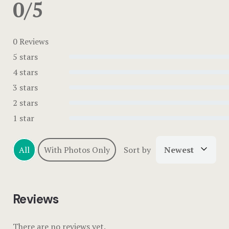
0/5
0 Reviews
5 stars
4 stars
3 stars
2 stars
1 star
All
With Photos Only
Sort by
Newest
Reviews
There are no reviews yet.