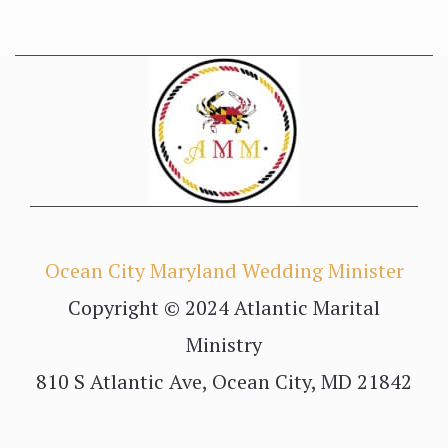
Ocean City Maryland Wedding Minister
Copyright © 2024 Atlantic Marital
Ministry
810 S Atlantic Ave, Ocean City, MD 21842