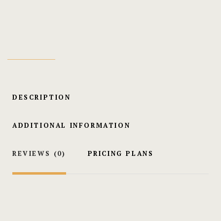
Minister
Wedding Cer
DESCRIPTION
ADDITIONAL INFORMATION
REVIEWS
(0)
PRICING PLANS