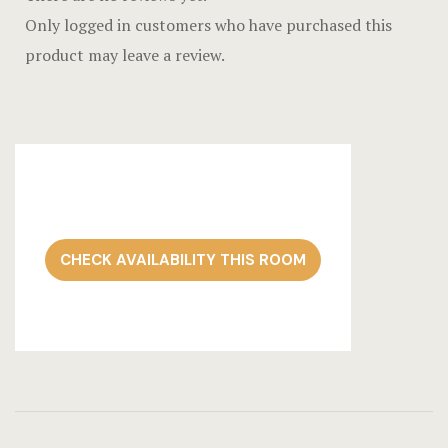
Only logged in customers who have purchased this
product may leave a review.
CHECK AVAILABILITY THIS ROOM