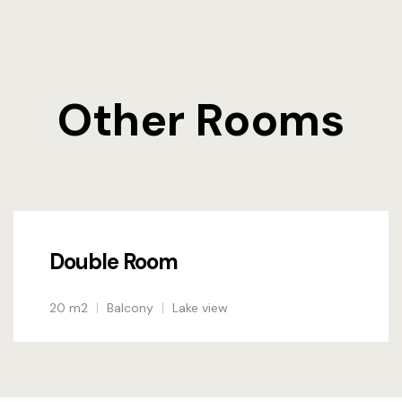
Other Rooms
Double Room
20 m2
Balcony
Lake view